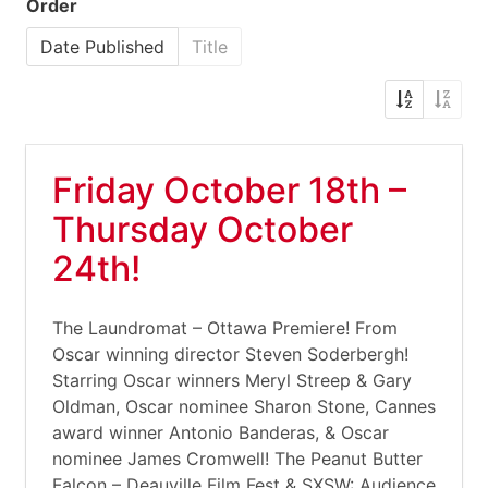
Order
Date Published
Title
Friday October 18th –
Thursday October
24th!
The Laundromat – Ottawa Premiere! From
Oscar winning director Steven Soderbergh!
Starring Oscar winners Meryl Streep & Gary
Oldman, Oscar nominee Sharon Stone, Cannes
award winner Antonio Banderas, & Oscar
nominee James Cromwell! The Peanut Butter
Falcon – Deauville Film Fest & SXSW: Audience