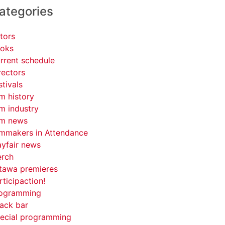
ategories
tors
oks
rrent schedule
rectors
stivals
lm history
lm industry
lm news
lmmakers in Attendance
yfair news
rch
tawa premieres
rticipaction!
ogramming
ack bar
ecial programming