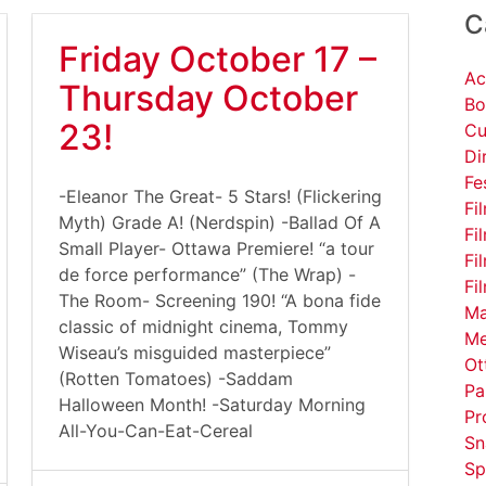
C
Friday October 17 –
Ac
Thursday October
Bo
23!
Cu
Di
Fe
-Eleanor The Great- 5 Stars! (Flickering
Fi
Myth) Grade A! (Nerdspin) -Ballad Of A
Fi
Small Player- Ottawa Premiere! “a tour
Fi
de force performance” (The Wrap) -
Fi
The Room- Screening 190! “A bona fide
Ma
classic of midnight cinema, Tommy
Me
Wiseau’s misguided masterpiece”
Ot
(Rotten Tomatoes) -Saddam
Pa
Halloween Month! -Saturday Morning
Pr
All-You-Can-Eat-Cereal
Sn
Sp