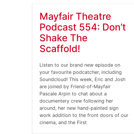
Mayfair Theatre
Podcast 554: Don’t
Shake The
Scaffold!
Listen to our brand new episode on
your favourite podcatcher, including
Soundcloud! This week, Eric and Josh
are joined by Friend-of-Mayfair
Pascale Arpin to chat about a
documentery crew following her
around, her new hand-painted sign
work addition to the front doors of our
cinema, and the First