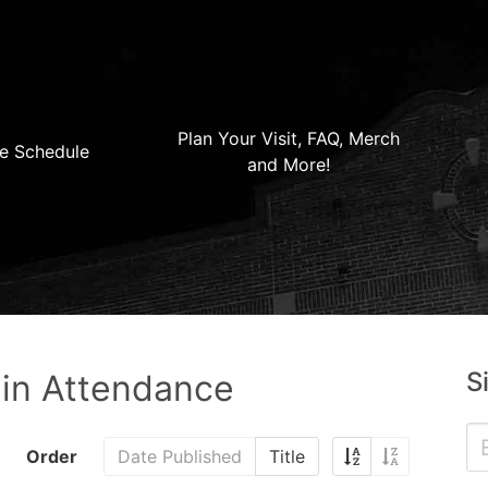
Plan Your Visit, FAQ, Merch
e Schedule
and More!
S
 in Attendance
Order
Date Published
Title