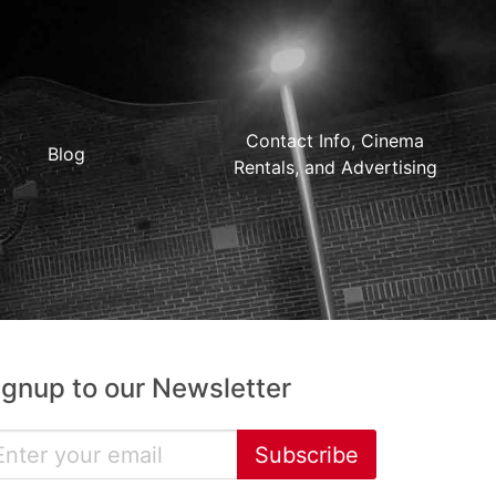
Contact Info, Cinema
Blog
Rentals, and Advertising
ignup to our Newsletter
Subscribe