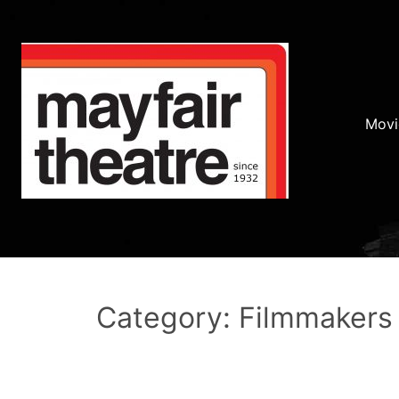
Movi
Category: Filmmakers