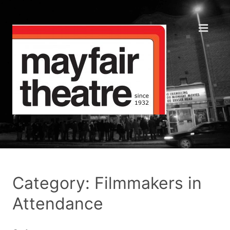
Category: Filmmakers in
Attendance