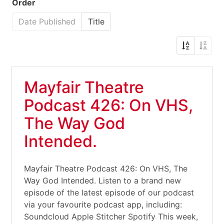
Order
Date Published
Title
Mayfair Theatre
Podcast 426: On VHS,
The Way God
Intended.
Mayfair Theatre Podcast 426: On VHS, The
Way God Intended. Listen to a brand new
episode of the latest episode of our podcast
via your favourite podcast app, including:
Soundcloud Apple Stitcher Spotify This week,