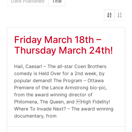
Date Published
Title
Friday March 18th –
Thursday March 24th!
Hail, Caesar! – The all-star Coen Brothers
comedy is Held Over for a 2nd week, by
popular demand! The Program – Ottawa
Premiere of the Lance Armstrong bio-pic,
from the award winning director of
Philomena, The Queen, and High Fidelity!
Where To Invade Next? – The award winning
documentary, from