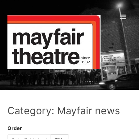
Category: Mayfair news
Order