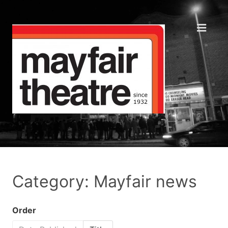
Category: Mayfair news
Order