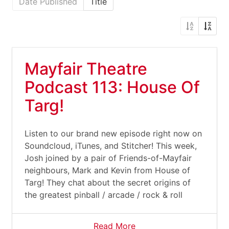
Date Published
Title
Mayfair Theatre
Podcast 113: House Of
Targ!
Listen to our brand new episode right now on
Soundcloud, iTunes, and Stitcher! This week,
Josh joined by a pair of Friends-of-Mayfair
neighbours, Mark and Kevin from House of
Targ! They chat about the secret origins of
the greatest pinball / arcade / rock & roll
Read More