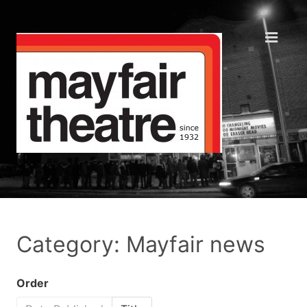
Category: Mayfair news
Order