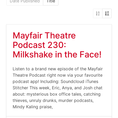
Date Published
Title
Mayfair Theatre
Podcast 230:
Milkshake in the Face!
Listen to a brand new episode of the Mayfair
Theatre Podcast right now via your favourite
podcast app! Including: Soundcloud iTunes
Stitcher This week, Eric, Anya, and Josh chat
about: mysterious box office tales, catching
thieves, unruly drunks, murder podcasts,
Mindy Kaling praise,