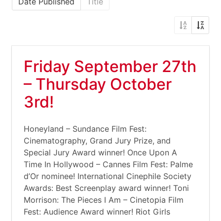
Date Published
Title
Friday September 27th
– Thursday October
3rd!
Honeyland – Sundance Film Fest:
Cinematography, Grand Jury Prize, and
Special Jury Award winner! Once Upon A
Time In Hollywood – Cannes Film Fest: Palme
d’Or nominee! International Cinephile Society
Awards: Best Screenplay award winner! Toni
Morrison: The Pieces I Am – Cinetopia Film
Fest: Audience Award winner! Riot Girls