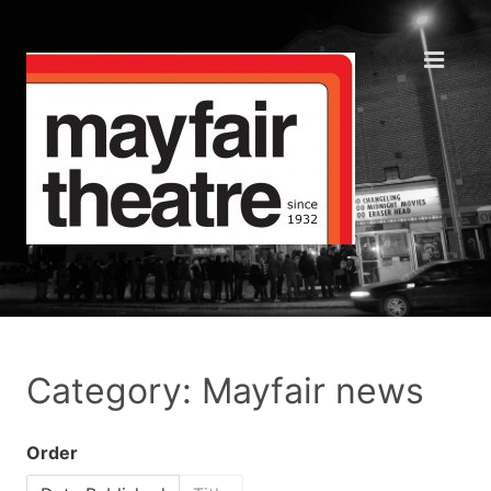
Category: Mayfair news
Order