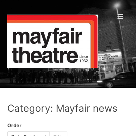
Category: Mayfair news
Order