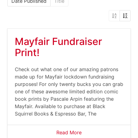
Date Published
Title
Mayfair Fundraiser
Print!
Check out what one of our amazing patrons
made up for Mayfair lockdown fundraising
purposes! For only twenty bucks you can grab
one of these awesome limited edition comic
book prints by Pascale Arpin featuring the
Mayfair. Available to purchase at Black
Squirrel Books & Espresso Bar, The
Read More