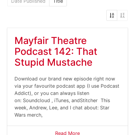
Date Published
Title
Mayfair Theatre
Podcast 142: That
Stupid Mustache
Download our brand new episode right now
via your favourite podcast app (I use Podcast
Addict), or you can always listen
on: Soundcloud , iTunes, andStitcher This
week, Andrew, Lee, and I chat about: Star
Wars merch,
Read More