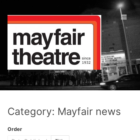
Category: Mayfair news
Order