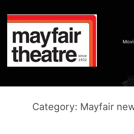
Movi
Category: Mayfair ne