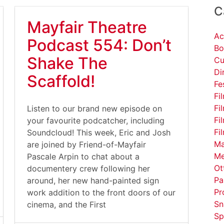
C
Mayfair Theatre
Ac
Podcast 554: Don’t
Bo
Shake The
Cu
Di
Scaffold!
Fe
Fi
Fi
Listen to our brand new episode on
Fi
your favourite podcatcher, including
Fi
Soundcloud! This week, Eric and Josh
Ma
are joined by Friend-of-Mayfair
Me
Pascale Arpin to chat about a
Ot
documentery crew following her
Pa
around, her new hand-painted sign
Pr
work addition to the front doors of our
Sn
cinema, and the First
Sp