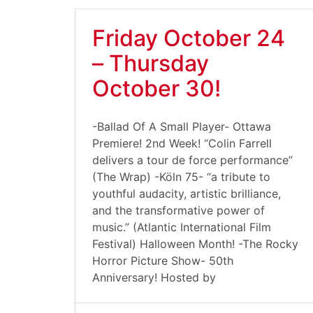
Friday October 24
– Thursday
October 30!
-Ballad Of A Small Player- Ottawa
Premiere! 2nd Week! “Colin Farrell
delivers a tour de force performance”
(The Wrap) -Köln 75- “a tribute to
youthful audacity, artistic brilliance,
and the transformative power of
music.” (Atlantic International Film
Festival) Halloween Month! -The Rocky
Horror Picture Show- 50th
Anniversary! Hosted by