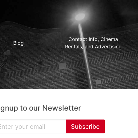
Contact Info, Cinema
Blog
Rentals, and Advertising
ignup to our Newsletter
Subscribe