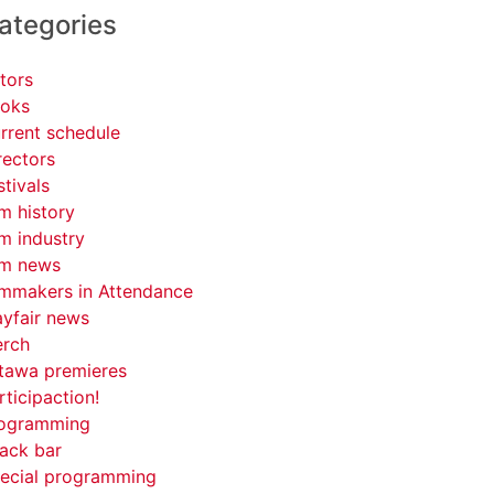
ategories
tors
oks
rrent schedule
rectors
stivals
lm history
lm industry
lm news
lmmakers in Attendance
yfair news
rch
tawa premieres
rticipaction!
ogramming
ack bar
ecial programming