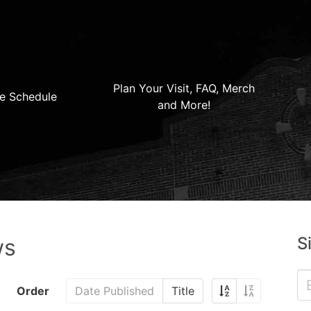
Plan Your Visit, FAQ, Merch
e Schedule
and More!
S
ws
Order
Date Published
Title