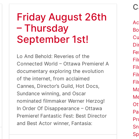
C
Friday August 26th
Ac
– Thursday
Bo
September 1st!
Cu
Di
Fe
Lo And Behold: Reveries of the
Fi
Connected World – Ottawa Premiere! A
Fi
documentary exploring the evolution
Fi
of the internet, from acclaimed
Fi
Cannes, Director’s Guild, Hot Docs,
Ma
Sundance winning, and Oscar
Me
nominated filmmaker Werner Herzog!
Ot
In Order Of Disappearance – Ottawa
Pa
Premiere! Fantastic Fest: Best Director
Pr
and Best Actor winner, Fantasia:
Sn
Sp