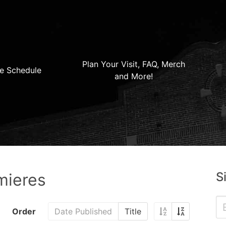
Plan Your Visit, FAQ, Merch
e Schedule
and More!
S
mieres
Order
Date Published
Title