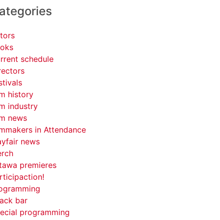
ategories
tors
oks
rrent schedule
rectors
stivals
lm history
lm industry
lm news
lmmakers in Attendance
yfair news
rch
tawa premieres
rticipaction!
ogramming
ack bar
ecial programming