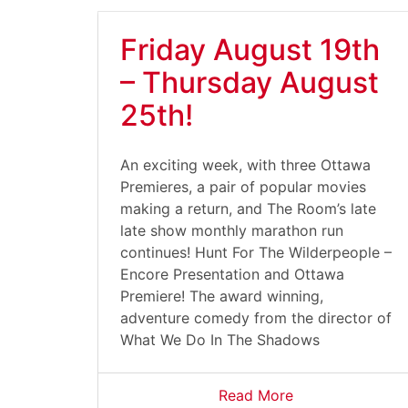
Friday August 19th
– Thursday August
25th!
An exciting week, with three Ottawa
Premieres, a pair of popular movies
making a return, and The Room’s late
late show monthly marathon run
continues! Hunt For The Wilderpeople –
Encore Presentation and Ottawa
Premiere! The award winning,
adventure comedy from the director of
What We Do In The Shadows
Read More