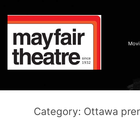
Movi
Category: Ottawa pre