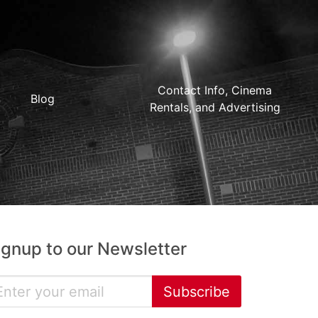
Contact Info, Cinema
Blog
Rentals, and Advertising
ignup to our Newsletter
Subscribe