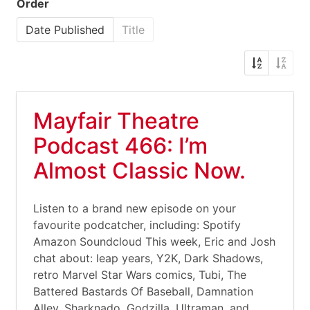
Order
Date Published
Title
Mayfair Theatre
Podcast 466: I’m
Almost Classic Now.
Listen to a brand new episode on your
favourite podcatcher, including: Spotify
Amazon Soundcloud This week, Eric and Josh
chat about: leap years, Y2K, Dark Shadows,
retro Marvel Star Wars comics, Tubi, The
Battered Bastards Of Baseball, Damnation
Alley, Sharknado, Godzilla, Ultraman, and