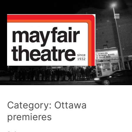
Category: Ottawa
premieres