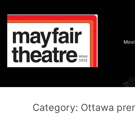
Movi
Category: Ottawa pre