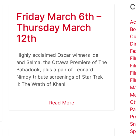
C
Friday March 6th –
Ac
Thursday March
Bo
12th
Cu
Di
Fe
Highly acclaimed Oscar winners Ida
Fi
and Selma, the Ottawa Premiere of The
Fi
Babadook, plus a pair of Leonard
Fi
Nimoy tribute screenings of Star Trek
Fi
II: The Wrath of Khan!
Ma
Me
Ot
Read More
Pa
Pr
Sn
Sp