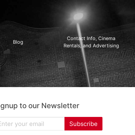
Contact Info, Cinema
Blog
Rentals, and Advertising
ignup to our Newsletter
Subscribe