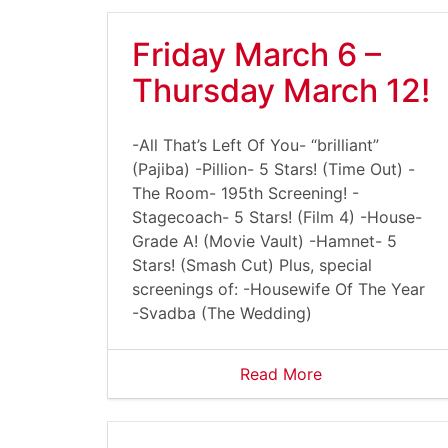
Friday March 6 –
Thursday March 12!
-All That’s Left Of You- “brilliant”
(Pajiba) -Pillion- 5 Stars! (Time Out) -
The Room- 195th Screening! -
Stagecoach- 5 Stars! (Film 4) -House-
Grade A! (Movie Vault) -Hamnet- 5
Stars! (Smash Cut) Plus, special
screenings of: -Housewife Of The Year
-Svadba (The Wedding)
Read More