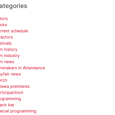
ategories
tors
oks
rrent schedule
rectors
stivals
lm history
lm industry
lm news
lmmakers in Attendance
yfair news
rch
tawa premieres
rticipaction!
ogramming
ack bar
ecial programming