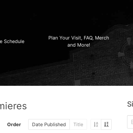
Plan Your Visit, FAQ, Merch
e Schedule
and More!
S
mieres
Order
Date Published
Title