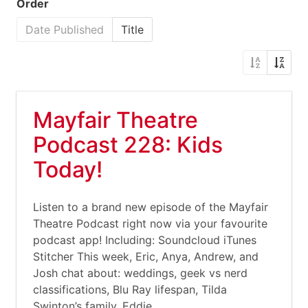
Order
Date Published
Title
Mayfair Theatre
Podcast 228: Kids
Today!
Listen to a brand new episode of the Mayfair
Theatre Podcast right now via your favourite
podcast app! Including: Soundcloud iTunes
Stitcher This week, Eric, Anya, Andrew, and
Josh chat about: weddings, geek vs nerd
classifications, Blu Ray lifespan, Tilda
Swinton’s family, Eddie