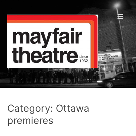
Category: Ottawa
premieres