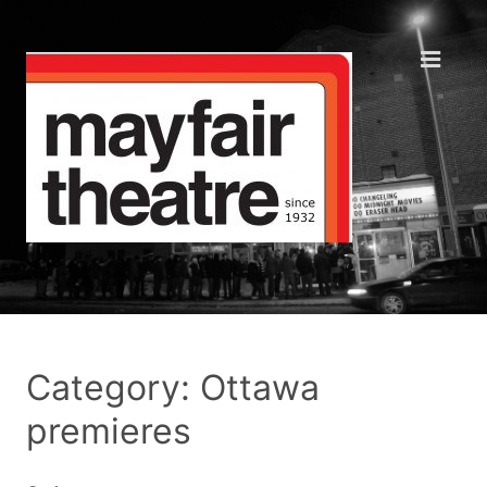
Category: Ottawa
premieres