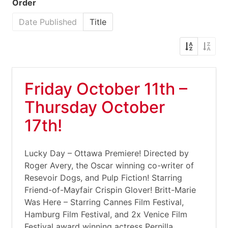
Order
Date Published
Title
Friday October 11th –
Thursday October
17th!
Lucky Day – Ottawa Premiere! Directed by
Roger Avery, the Oscar winning co-writer of
Resevoir Dogs, and Pulp Fiction! Starring
Friend-of-Mayfair Crispin Glover! Britt-Marie
Was Here – Starring Cannes Film Festival,
Hamburg Film Festival, and 2x Venice Film
Festival award winning actress Pernilla