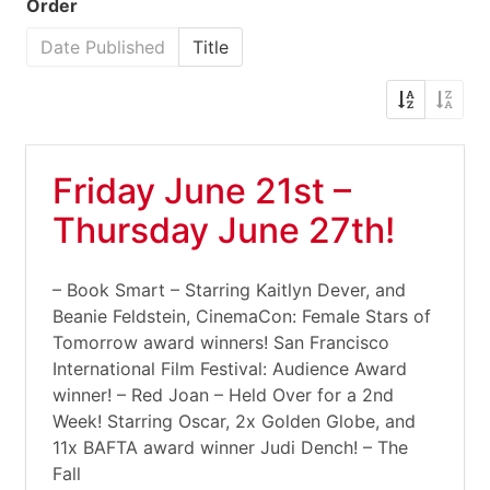
Order
Date Published
Title
Friday June 21st –
Thursday June 27th!
– Book Smart – Starring Kaitlyn Dever, and
Beanie Feldstein, CinemaCon: Female Stars of
Tomorrow award winners! San Francisco
International Film Festival: Audience Award
winner! – Red Joan – Held Over for a 2nd
Week! Starring Oscar, 2x Golden Globe, and
11x BAFTA award winner Judi Dench! – The
Fall