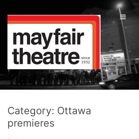
Category: Ottawa
premieres