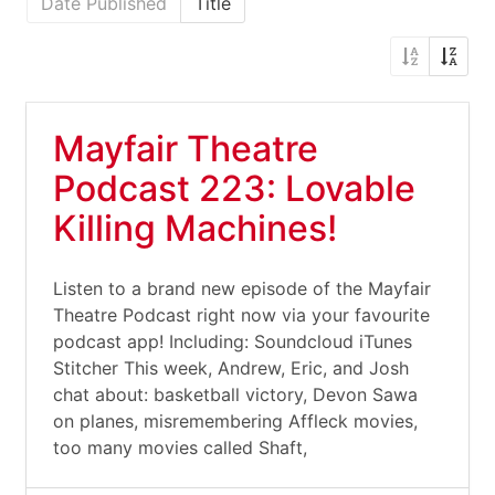
Date Published
Title
Mayfair Theatre
Podcast 223: Lovable
Killing Machines!
Listen to a brand new episode of the Mayfair
Theatre Podcast right now via your favourite
podcast app! Including: Soundcloud iTunes
Stitcher This week, Andrew, Eric, and Josh
chat about: basketball victory, Devon Sawa
on planes, misremembering Affleck movies,
too many movies called Shaft,