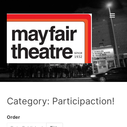
Category: Participaction!
Order