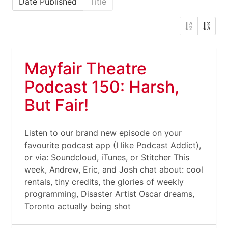
Date Published
Title
Mayfair Theatre
Podcast 150: Harsh,
But Fair!
Listen to our brand new episode on your
favourite podcast app (I like Podcast Addict),
or via: Soundcloud, iTunes, or Stitcher This
week, Andrew, Eric, and Josh chat about: cool
rentals, tiny credits, the glories of weekly
programming, Disaster Artist Oscar dreams,
Toronto actually being shot