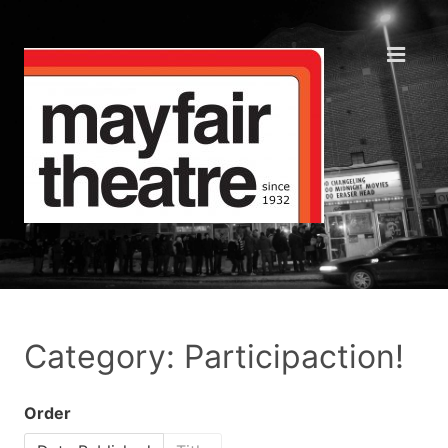
Category: Participaction!
Order