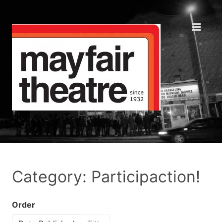
Category: Participaction!
Order