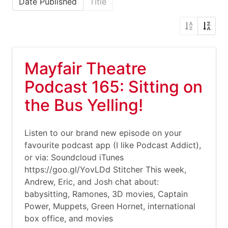
Date Published
Title
Mayfair Theatre
Podcast 165: Sitting on
the Bus Yelling!
Listen to our brand new episode on your
favourite podcast app (I like Podcast Addict),
or via: Soundcloud iTunes
https://goo.gl/YovLDd Stitcher This week,
Andrew, Eric, and Josh chat about:
babysitting, Ramones, 3D movies, Captain
Power, Muppets, Green Hornet, international
box office, and movies