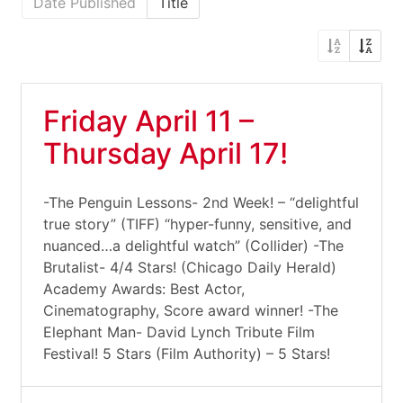
Date Published
Title
Friday April 11 –
Thursday April 17!
-The Penguin Lessons- 2nd Week! – “delightful
true story” (TIFF) “hyper-funny, sensitive, and
nuanced…a delightful watch” (Collider) -The
Brutalist- 4/4 Stars! (Chicago Daily Herald)
Academy Awards: Best Actor,
Cinematography, Score award winner! -The
Elephant Man- David Lynch Tribute Film
Festival! 5 Stars (Film Authority) – 5 Stars!