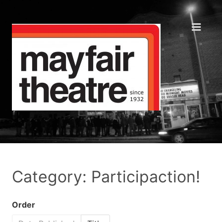
Category: Participaction!
Order