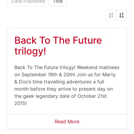
Date Published
Title
Back To The Future
trilogy!
Back To The Future trilogy! Weekend matinees
on September 19th & 20th! Join us for Marty
& Doc’s time travelling adventures a full
month before they arrive to present day on
the geek legendary date of October 21st
2015!
Read More