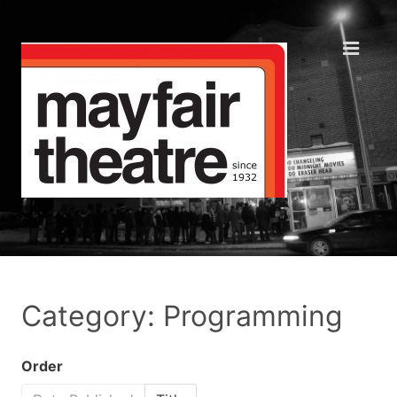
Category: Programming
Order