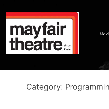
Movi
Category: Programmi