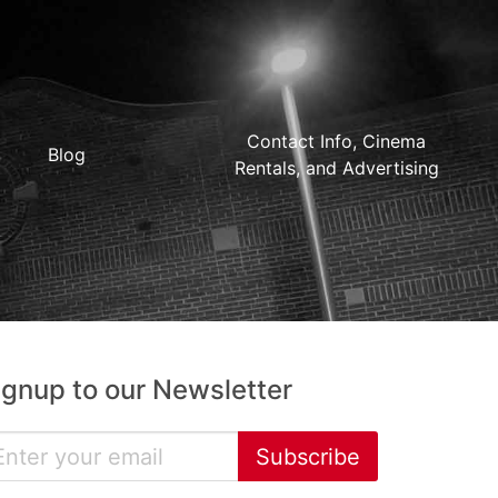
Contact Info, Cinema
Blog
Rentals, and Advertising
ignup to our Newsletter
Subscribe