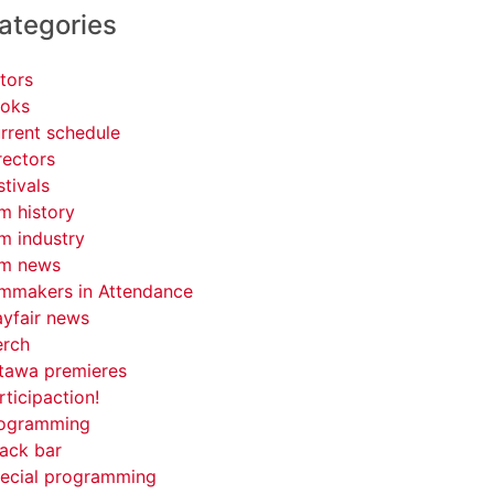
ategories
tors
oks
rrent schedule
rectors
stivals
lm history
lm industry
lm news
lmmakers in Attendance
yfair news
rch
tawa premieres
rticipaction!
ogramming
ack bar
ecial programming