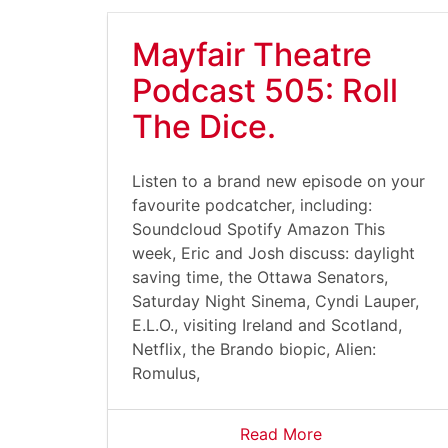
Mayfair Theatre
Podcast 505: Roll
The Dice.
Listen to a brand new episode on your
favourite podcatcher, including:
Soundcloud Spotify Amazon This
week, Eric and Josh discuss: daylight
saving time, the Ottawa Senators,
Saturday Night Sinema, Cyndi Lauper,
E.L.O., visiting Ireland and Scotland,
Netflix, the Brando biopic, Alien:
Romulus,
Read More