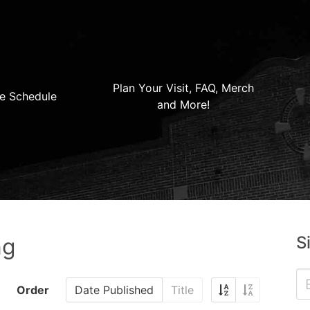
Plan Your Visit, FAQ, Merch
e Schedule
and More!
S
ng
Order
Date Published
Title