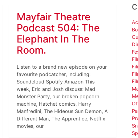
C
Mayfair Theatre
Ac
Podcast 504: The
Bo
Elephant In The
Cu
Di
Room.
Fe
Fi
Fi
Listen to a brand new episode on your
Fi
favourite podcatcher, including:
Fi
Soundcloud Spotify Amazon This
Ma
week, Eric and Josh discuss: Mad
Me
Monster Party, our broken popcorn
Ot
machine, Hatchet comics, Harry
Pa
Manfredini, The Hideous Sun Demon, A
Pr
Different Man, The Apprentice, Netflix
Sn
movies, our
Sp