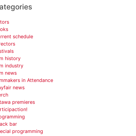
ategories
tors
oks
rrent schedule
rectors
stivals
lm history
lm industry
lm news
lmmakers in Attendance
yfair news
rch
tawa premieres
rticipaction!
ogramming
ack bar
ecial programming