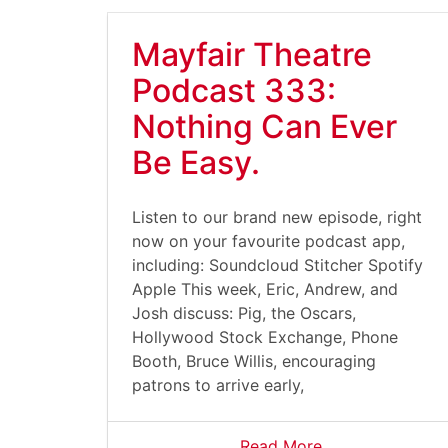
Mayfair Theatre
Podcast 333:
Nothing Can Ever
Be Easy.
Listen to our brand new episode, right
now on your favourite podcast app,
including: Soundcloud Stitcher Spotify
Apple This week, Eric, Andrew, and
Josh discuss: Pig, the Oscars,
Hollywood Stock Exchange, Phone
Booth, Bruce Willis, encouraging
patrons to arrive early,
Read More