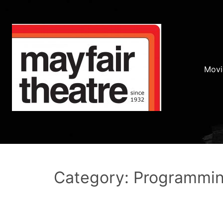
Movi
Category: Programmi