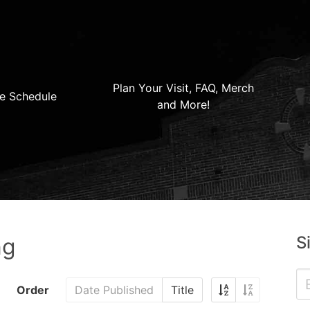
Plan Your Visit, FAQ, Merch
e Schedule
and More!
S
ng
Order
Date Published
Title