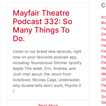
C
Mayfair Theatre
Ac
Podcast 332: So
Bo
Many Things To
Cu
Di
Do.
Fe
Fi
Fi
Listen to our brand new episode, right
Fi
now on your favourite podcast app,
Fi
including: Soundcloud Stitcher Spotify
Ma
Apple This week, Eric, Andrew, and
Me
Josh chat about: the return from
Ot
lockdown, Nicolas Cage, Underwater,
Pa
why double-bills don’t work, Psycho II
Pr
/
Sn
Sp
Read More