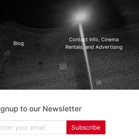
Contact Info, Cinema
Blog
Rentals, and Advertising
ignup to our Newsletter
Subscribe