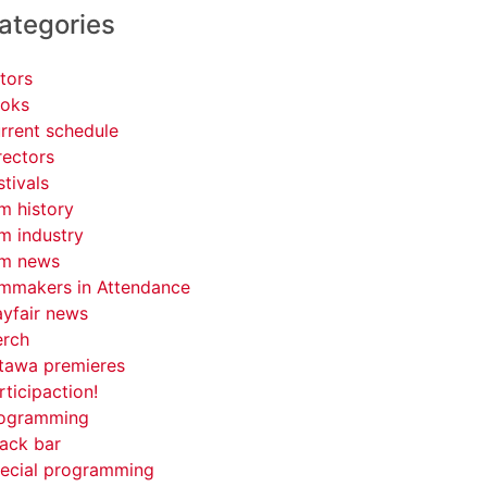
ategories
tors
oks
rrent schedule
rectors
stivals
lm history
lm industry
lm news
lmmakers in Attendance
yfair news
rch
tawa premieres
rticipaction!
ogramming
ack bar
ecial programming