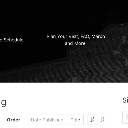
Plan Your Visit, FAQ, Merch
e Schedule
and More!
S
ng
Order
Date Published
Title