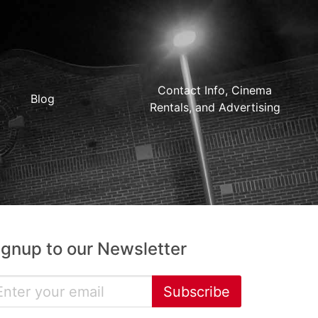
Contact Info, Cinema
Blog
Rentals, and Advertising
ignup to our Newsletter
Subscribe