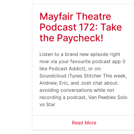
Mayfair Theatre
Podcast 172: Take
the Paycheck!
Listen to a brand new episode right
now via your favourite podcast app (I
like Podcast Addict), or on:
Soundcloud iTunes Stitcher This week,
Andrew, Eric, and Josh chat about:
avoiding conversations while not
recording a podcast, Van Peebles Solo
vs Star
Read More