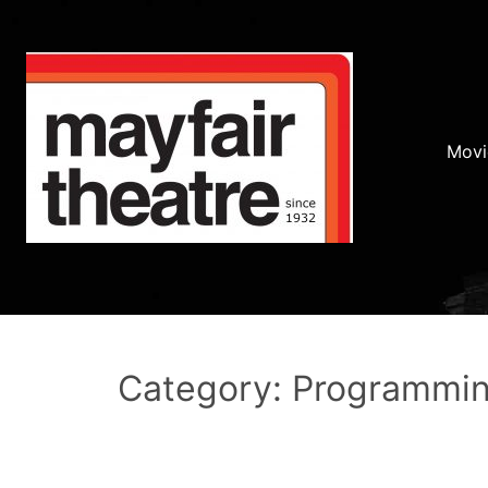
Movi
Category: Programmi