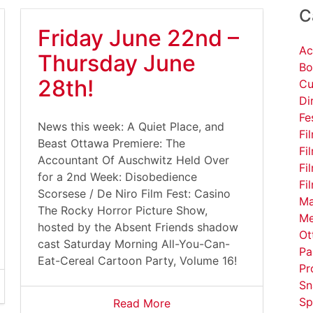
C
Friday June 22nd –
Ac
Thursday June
Bo
28th!
Cu
Di
Fe
News this week: A Quiet Place, and
Fi
Beast Ottawa Premiere: The
Fi
Accountant Of Auschwitz Held Over
Fi
for a 2nd Week: Disobedience
Fi
Scorsese / De Niro Film Fest: Casino
Ma
The Rocky Horror Picture Show,
Me
hosted by the Absent Friends shadow
Ot
cast Saturday Morning All-You-Can-
Pa
Eat-Cereal Cartoon Party, Volume 16!
Pr
Sn
Sp
Read More