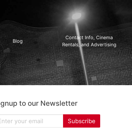
Contact Info, Cinema
Blog
Rentals, and Advertising
ignup to our Newsletter
Subscribe