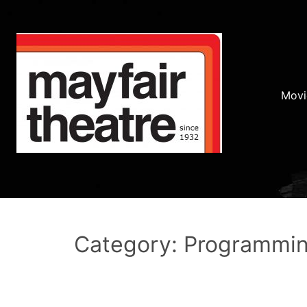
Movi
Category: Programmi