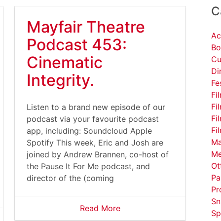
C
Mayfair Theatre
Ac
Podcast 453:
Bo
Cinematic
Cu
Di
Integrity.
Fe
Fi
Fi
Listen to a brand new episode of our
Fi
podcast via your favourite podcast
Fi
app, including: Soundcloud Apple
Ma
Spotify This week, Eric and Josh are
Me
joined by Andrew Brannen, co-host of
Ot
the Pause It For Me podcast, and
Pa
director of the (coming
Pr
Sn
Read More
Sp