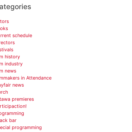
ategories
tors
oks
rrent schedule
rectors
stivals
lm history
lm industry
lm news
lmmakers in Attendance
yfair news
rch
tawa premieres
rticipaction!
ogramming
ack bar
ecial programming