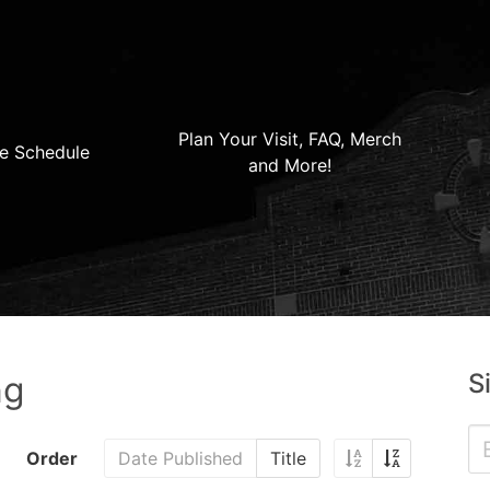
Plan Your Visit, FAQ, Merch
e Schedule
and More!
S
ng
Order
Date Published
Title