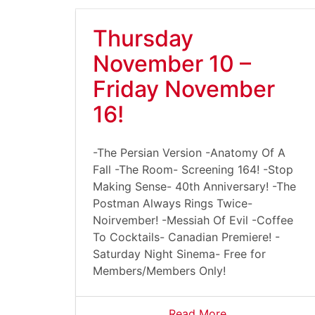
Thursday
November 10 –
Friday November
16!
-The Persian Version -Anatomy Of A
Fall -The Room- Screening 164! -Stop
Making Sense- 40th Anniversary! -The
Postman Always Rings Twice-
Noirvember! -Messiah Of Evil -Coffee
To Cocktails- Canadian Premiere! -
Saturday Night Sinema- Free for
Members/Members Only!
Read More