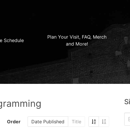
Plan Your Visit, FAQ, Merch
e Schedule
and More!
S
ogramming
Order
Date Published
Title