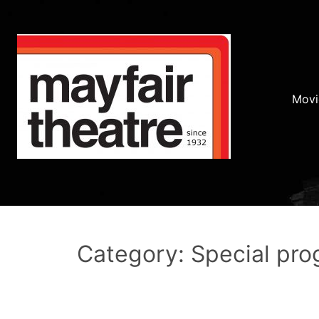
Movi
Category: Special pr