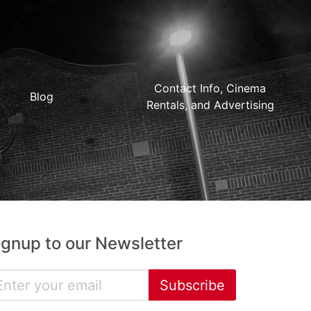
Contact Info, Cinema
Blog
Rentals, and Advertising
ignup to our Newsletter
Subscribe