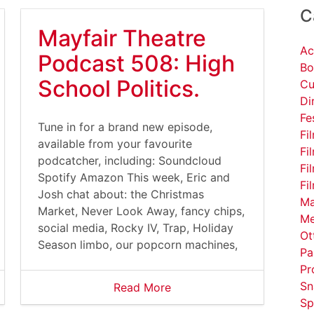
C
Mayfair Theatre
Ac
Podcast 508: High
Bo
School Politics.
Cu
Di
Fe
Tune in for a brand new episode,
Fi
available from your favourite
Fi
podcatcher, including: Soundcloud
Fi
Spotify Amazon This week, Eric and
Fi
Josh chat about: the Christmas
Ma
Market, Never Look Away, fancy chips,
Me
social media, Rocky IV, Trap, Holiday
Ot
Season limbo, our popcorn machines,
Pa
Pr
Sn
Read More
Sp