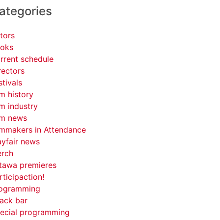
ategories
tors
oks
rrent schedule
rectors
stivals
lm history
lm industry
lm news
lmmakers in Attendance
yfair news
rch
tawa premieres
rticipaction!
ogramming
ack bar
ecial programming