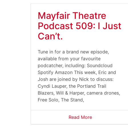
Mayfair Theatre
Podcast 509: I Just
Can’t.
Tune in for a brand new episode,
available from your favourite
podcatcher, including: Soundcloud
Spotify Amazon This week, Eric and
Josh are joined by Nick to discuss:
Cyndi Lauper, the Portland Trail
Blazers, Will & Harper, camera drones,
Free Solo, The Stand,
Read More