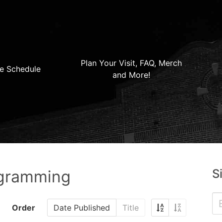
Plan Your Visit, FAQ, Merch
e Schedule
and More!
S
ogramming
Order
Date Published
Title