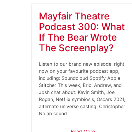
Mayfair Theatre
Podcast 300: What
If The Bear Wrote
The Screenplay?
Listen to our brand new episode, right
now on your favourite podcast app,
including: Soundcloud Spotify Apple
Stitcher This week, Eric, Andrew, and
Josh chat about: Kevin Smith, Joe
Rogan, Netflix symbiosis, Oscars 2021,
alternate universe casting, Christopher
Nolan sound
Read More