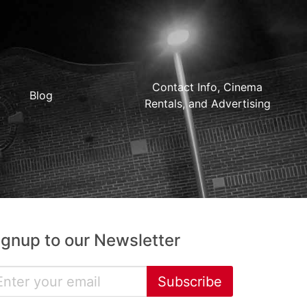
Contact Info, Cinema
Blog
Rentals, and Advertising
ignup to our Newsletter
Subscribe