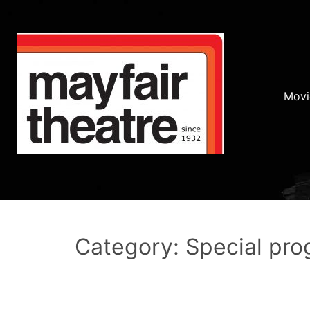
Movi
Category: Special pr