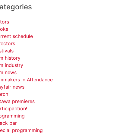
ategories
tors
oks
rrent schedule
rectors
stivals
lm history
lm industry
lm news
lmmakers in Attendance
yfair news
rch
tawa premieres
rticipaction!
ogramming
ack bar
ecial programming