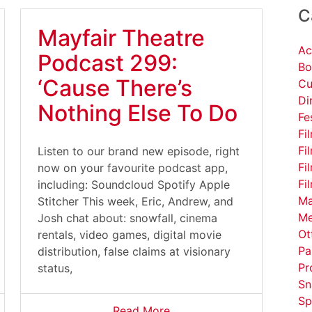
C
Mayfair Theatre
Ac
Podcast 299:
Bo
‘Cause There’s
Cu
Di
Nothing Else To Do
Fe
Fi
Fi
Listen to our brand new episode, right
Fi
now on your favourite podcast app,
Fi
including: Soundcloud Spotify Apple
Ma
Stitcher This week, Eric, Andrew, and
Me
Josh chat about: snowfall, cinema
Ot
rentals, video games, digital movie
Pa
distribution, false claims at visionary
Pr
status,
Sn
Sp
Read More