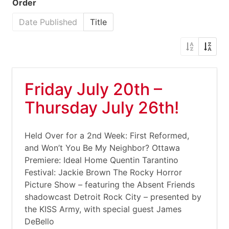
Order
Date Published
Title
Friday July 20th –
Thursday July 26th!
Held Over for a 2nd Week: First Reformed,
and Won’t You Be My Neighbor? Ottawa
Premiere: Ideal Home Quentin Tarantino
Festival: Jackie Brown The Rocky Horror
Picture Show – featuring the Absent Friends
shadowcast Detroit Rock City – presented by
the KISS Army, with special guest James
DeBello