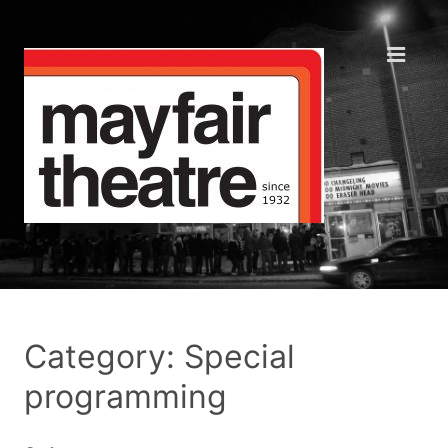
Category: Special
programming