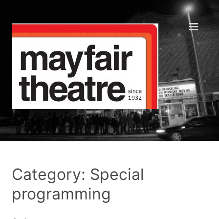
Category: Special
programming