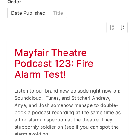
Order
Date Published
Title
Mayfair Theatre
Podcast 123: Fire
Alarm Test!
Listen to our brand new episode right now on:
Soundcloud, iTunes, and Stitcher! Andrew,
Anya, and Josh somehow manage to double-
book a podcast recording at the same time as
a fire-alarm inspection at the theatre! They
stubbornly soldier on (see if you can spot the
alarm avoiding