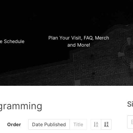
Plan Your Visit, FAQ, Merch
e Schedule
and More!
S
ogramming
Order
Date Published
Title