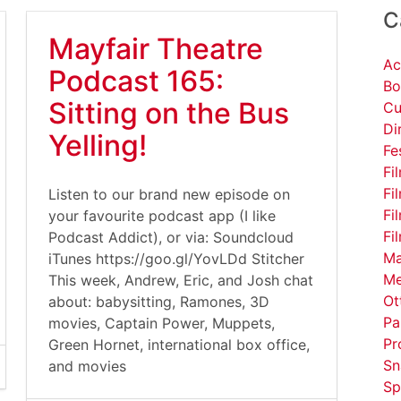
C
Mayfair Theatre
Ac
Podcast 165:
Bo
Sitting on the Bus
Cu
Di
Yelling!
Fe
Fi
Fi
Listen to our brand new episode on
Fi
your favourite podcast app (I like
Fi
Podcast Addict), or via: Soundcloud
Ma
iTunes https://goo.gl/YovLDd Stitcher
Me
This week, Andrew, Eric, and Josh chat
Ot
about: babysitting, Ramones, 3D
Pa
movies, Captain Power, Muppets,
Pr
Green Hornet, international box office,
Sn
and movies
Sp