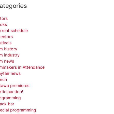
ategories
tors
oks
rrent schedule
rectors
stivals
lm history
lm industry
lm news
lmmakers in Attendance
yfair news
rch
tawa premieres
rticipaction!
ogramming
ack bar
ecial programming