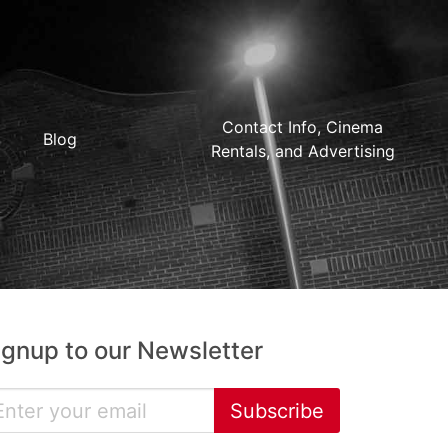
Contact Info, Cinema
Blog
Rentals, and Advertising
ignup to our Newsletter
Subscribe