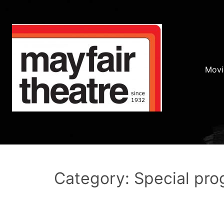
Movi
Category: Special pr