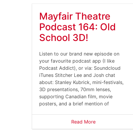
Mayfair Theatre
Podcast 164: Old
School 3D!
Listen to our brand new episode on
your favourite podcast app (I like
Podcast Addict), or via: Soundcloud
iTunes Stitcher Lee and Josh chat
about: Stanley Kubrick, mini-festivals,
3D presentations, 70mm lenses,
supporting Canadian film, movie
posters, and a brief mention of
Read More