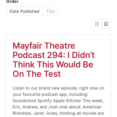
Order
Date Published
Title
Mayfair Theatre
Podcast 294: I Didn’t
Think This Would Be
On The Test
Listen to our brand new episode, right now on
your favourite podcast app, including:
Soundcloud Spotify Apple Stitcher This week,
Eric, Andrew, and Josh chat about: American
Rickshaw, Janet Jones, thinking all movies are