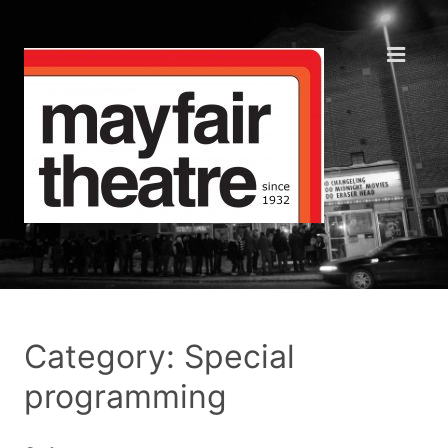
Category: Special
programming