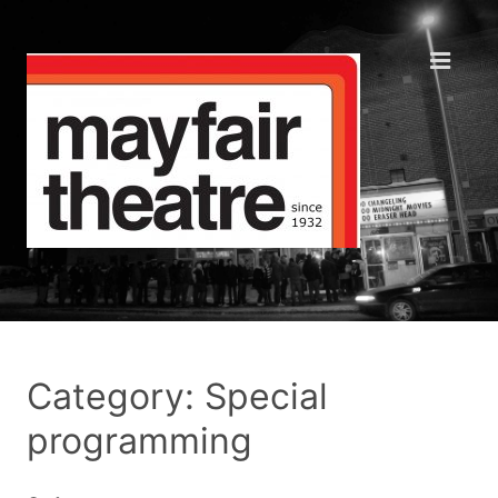
Category: Special
programming