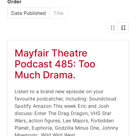
Order
Date Published
Title
Mayfair Theatre
Podcast 485: Too
Much Drama.
Listen to a brand new episode on your
favourite podcatcher, including: Soundcloud
Spotify Amazon This week Eric and Josh
discuss: Enter The Drag Dragon, VHS Star
Wars, action figures, Lee Majors, Forbidden
Planet, Euphoria, Godzilla Minus One, Johnny
Mnemonic, Wild Wild West,