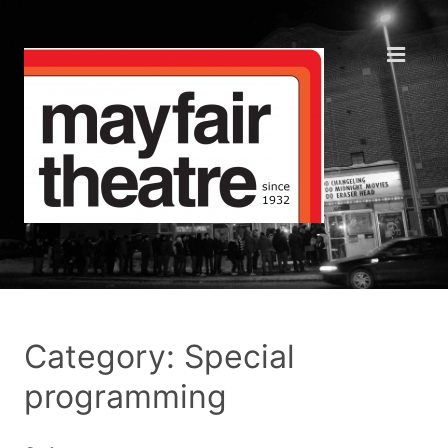
Category: Special
programming