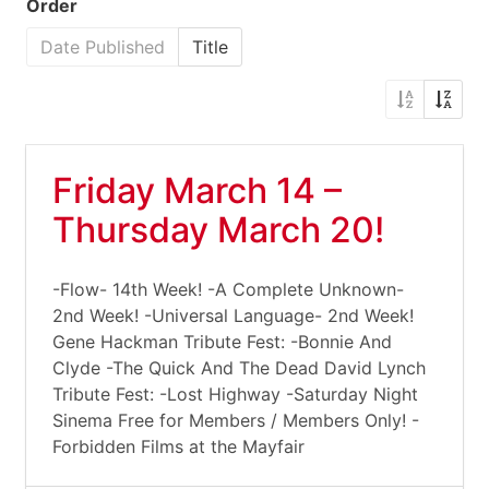
Order
Date Published
Title
Friday March 14 –
Thursday March 20!
-Flow- 14th Week! -A Complete Unknown-
2nd Week! -Universal Language- 2nd Week!
Gene Hackman Tribute Fest: -Bonnie And
Clyde -The Quick And The Dead David Lynch
Tribute Fest: -Lost Highway -Saturday Night
Sinema Free for Members / Members Only! -
Forbidden Films at the Mayfair