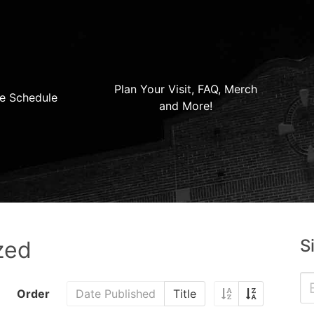
Plan Your Visit, FAQ, Merch
e Schedule
and More!
S
zed
Order
Date Published
Title