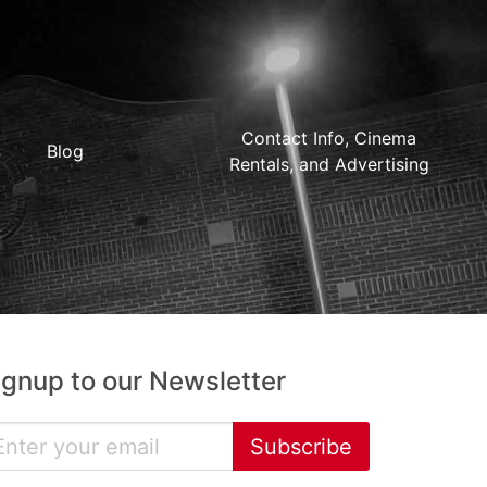
Contact Info, Cinema
Blog
Rentals, and Advertising
ignup to our Newsletter
Subscribe