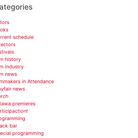
ategories
tors
oks
rrent schedule
rectors
stivals
lm history
lm industry
lm news
lmmakers in Attendance
yfair news
rch
tawa premieres
rticipaction!
ogramming
ack bar
ecial programming