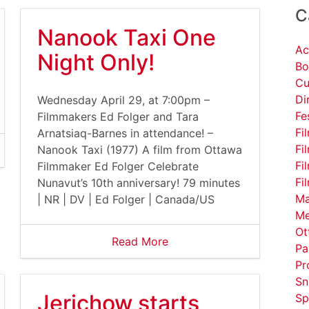
C
Nanook Taxi One
Ac
Night Only!
Bo
Cu
Di
Wednesday April 29, at 7:00pm –
Fe
Filmmakers Ed Folger and Tara
Fi
Arnatsiaq-Barnes in attendance! –
Fi
Nanook Taxi (1977) A film from Ottawa
Fi
Filmmaker Ed Folger Celebrate
Fi
Nunavut’s 10th anniversary! 79 minutes
Ma
| NR | DV | Ed Folger | Canada/US
Me
Ot
Read More
Pa
Pr
Sn
Jerichow starts
Sp