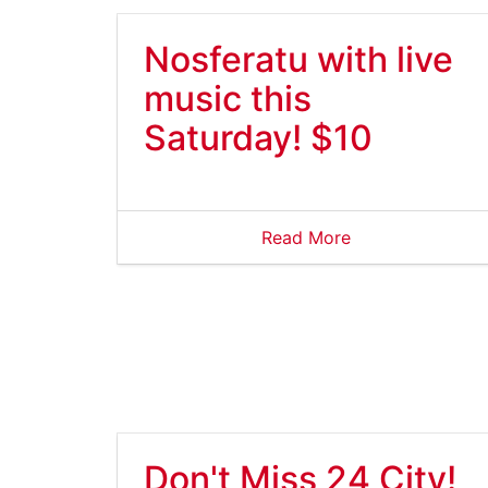
Nosferatu with live
music this
Saturday! $10
Read More
Don't Miss 24 City!