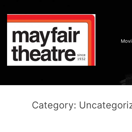
Movi
Category: Uncategori