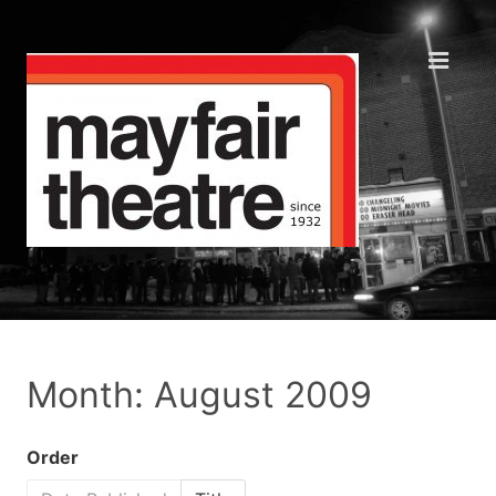
Month: August 2009
Order