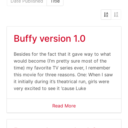
Date Published
Title
Buffy version 1.0
Besides for the fact that it gave way to what
would become (I’m pretty sure most of the
time) my favorite TV series ever, I remember
this movie for three reasons. One: When I saw
it initially during it’s theatrical run, girls were
very excited to see it ’cause Luke
Read More