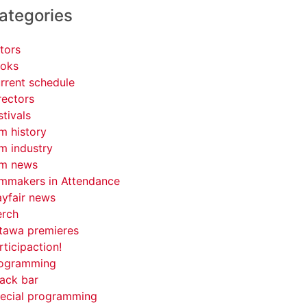
ategories
tors
oks
rrent schedule
rectors
stivals
lm history
lm industry
lm news
lmmakers in Attendance
yfair news
rch
tawa premieres
rticipaction!
ogramming
ack bar
ecial programming