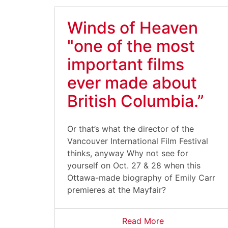
Winds of Heaven
"one of the most
important films
ever made about
British Columbia.”
Or that’s what the director of the
Vancouver International Film Festival
thinks, anyway Why not see for
yourself on Oct. 27 & 28 when this
Ottawa-made biography of Emily Carr
premieres at the Mayfair?
Read More