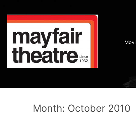
Movi
Month: October 2010