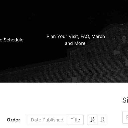
Plan Your Visit, FAQ, Merch
e Schedule
and More!
S
Order
Date Published
Title