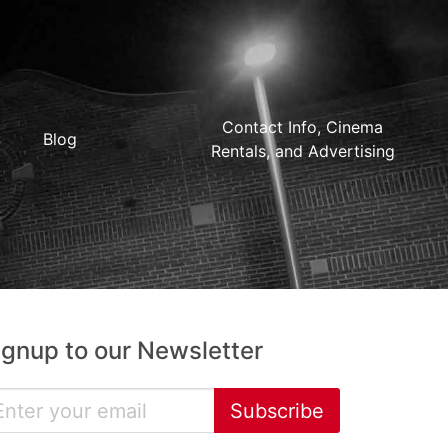
Contact Info, Cinema
Blog
Rentals, and Advertising
ignup to our Newsletter
Subscribe