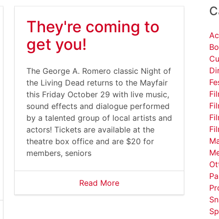
C
They're coming to
Ac
get you!
Bo
Cu
Di
The George A. Romero classic Night of
Fe
the Living Dead returns to the Mayfair
Fi
this Friday October 29 with live music,
Fi
sound effects and dialogue performed
Fi
by a talented group of local artists and
Fi
actors! Tickets are available at the
Ma
theatre box office and are $20 for
Me
members, seniors
Ot
Pa
Read More
Pr
Sn
Sp