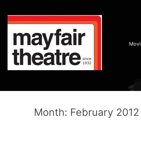
Movi
Month: February 2012