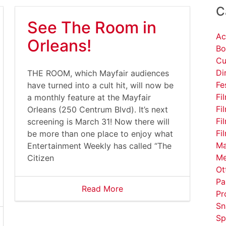
C
See The Room in
Ac
Orleans!
Bo
Cu
Di
THE ROOM, which Mayfair audiences
Fe
have turned into a cult hit, will now be
Fi
a monthly feature at the Mayfair
Fi
Orleans (250 Centrum Blvd). It’s next
Fi
screening is March 31! Now there will
Fi
be more than one place to enjoy what
Ma
Entertainment Weekly has called “The
Me
Citizen
Ot
Pa
Read More
Pr
Sn
Sp