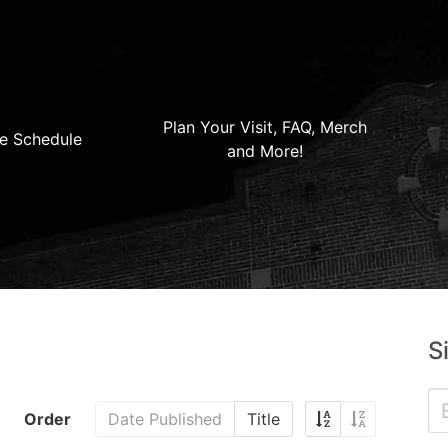
Plan Your Visit, FAQ, Merch
e Schedule
and More!
S
Order
Date Published
Title