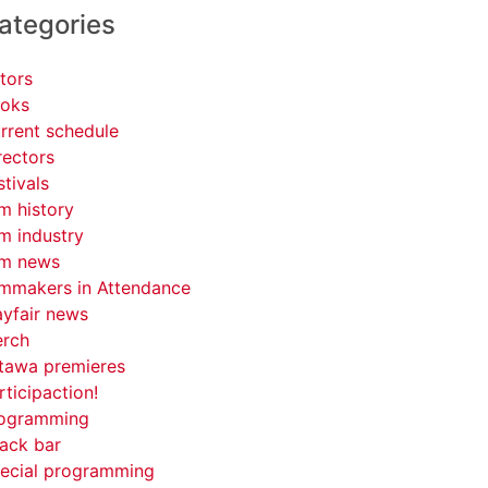
ategories
tors
oks
rrent schedule
rectors
stivals
lm history
lm industry
lm news
lmmakers in Attendance
yfair news
rch
tawa premieres
rticipaction!
ogramming
ack bar
ecial programming