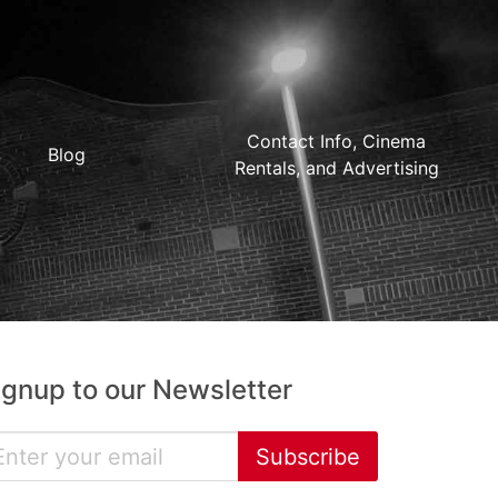
Contact Info, Cinema
Blog
Rentals, and Advertising
ignup to our Newsletter
Subscribe