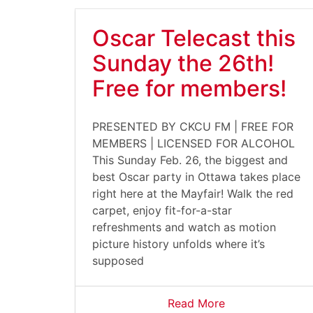
Oscar Telecast this
Sunday the 26th!
Free for members!
PRESENTED BY CKCU FM | FREE FOR
MEMBERS | LICENSED FOR ALCOHOL
This Sunday Feb. 26, the biggest and
best Oscar party in Ottawa takes place
right here at the Mayfair! Walk the red
carpet, enjoy fit-for-a-star
refreshments and watch as motion
picture history unfolds where it’s
supposed
Read More