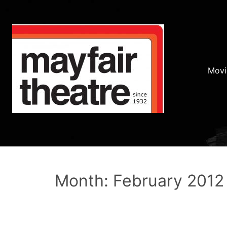
Movi
Month: February 2012