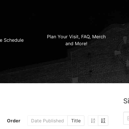
Plan Your Visit, FAQ, Merch
e Schedule
and More!
S
Order
Date Published
Title