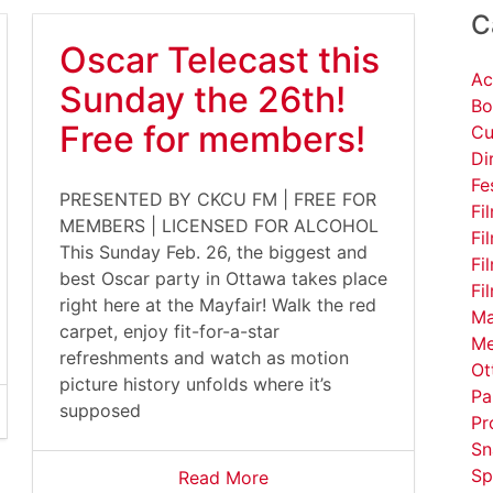
C
Oscar Telecast this
Ac
Sunday the 26th!
Bo
Free for members!
Cu
Di
Fe
PRESENTED BY CKCU FM | FREE FOR
Fi
MEMBERS | LICENSED FOR ALCOHOL
Fi
This Sunday Feb. 26, the biggest and
Fi
best Oscar party in Ottawa takes place
Fi
right here at the Mayfair! Walk the red
Ma
carpet, enjoy fit-for-a-star
Me
refreshments and watch as motion
Ot
picture history unfolds where it’s
Pa
supposed
Pr
Sn
Sp
Read More