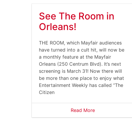
See The Room in
Orleans!
THE ROOM, which Mayfair audiences
have turned into a cult hit, will now be
a monthly feature at the Mayfair
Orleans (250 Centrum Blvd). It’s next
screening is March 31! Now there will
be more than one place to enjoy what
Entertainment Weekly has called “The
Citizen
Read More