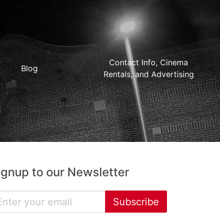
Contact Info, Cinema
Blog
Rentals, and Advertising
ignup to our Newsletter
Subscribe