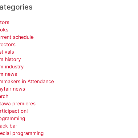
ategories
tors
oks
rrent schedule
rectors
stivals
lm history
lm industry
lm news
lmmakers in Attendance
yfair news
rch
tawa premieres
rticipaction!
ogramming
ack bar
ecial programming