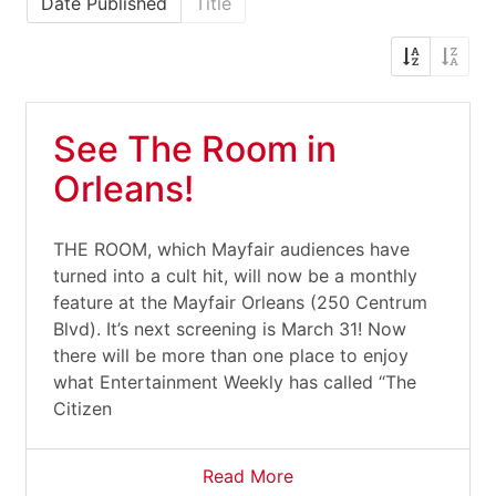
Date Published
Title
See The Room in
Orleans!
THE ROOM, which Mayfair audiences have
turned into a cult hit, will now be a monthly
feature at the Mayfair Orleans (250 Centrum
Blvd). It’s next screening is March 31! Now
there will be more than one place to enjoy
what Entertainment Weekly has called “The
Citizen
Read More