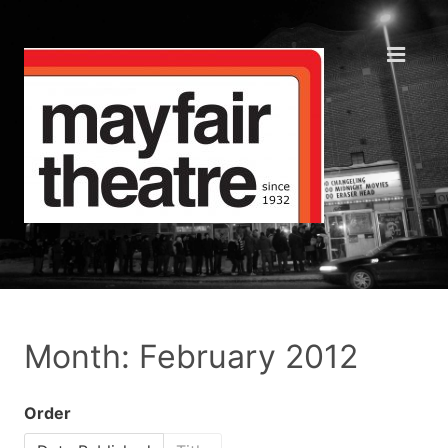
Month: February 2012
Order