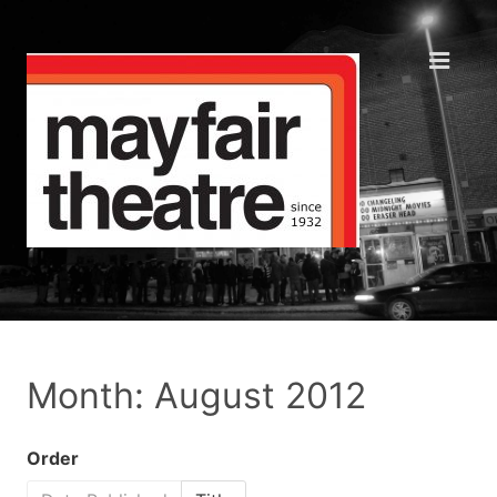
Month: August 2012
Order