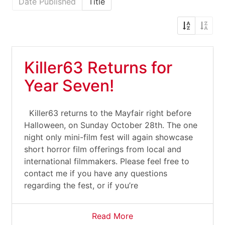
Date Published
Title
Killer63 Returns for
Year Seven!
Killer63 returns to the Mayfair right before
Halloween, on Sunday October 28th. The one
night only mini-film fest will again showcase
short horror film offerings from local and
international filmmakers. Please feel free to
contact me if you have any questions
regarding the fest, or if you’re
Read More