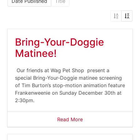
Date Published
Title
Bring-Your-Doggie
Matinee!
Our friends at Wag Pet Shop present a
special Bring-Your-Doggie matinee screening
of Tim Burton’s stop-motion animation feature
Frankenweenie on Sunday December 30th at
2:30pm.
Read More