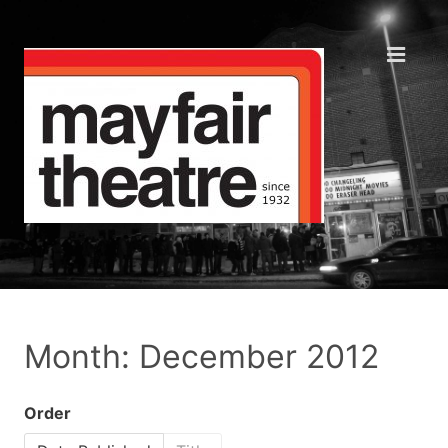
Month: December 2012
Order