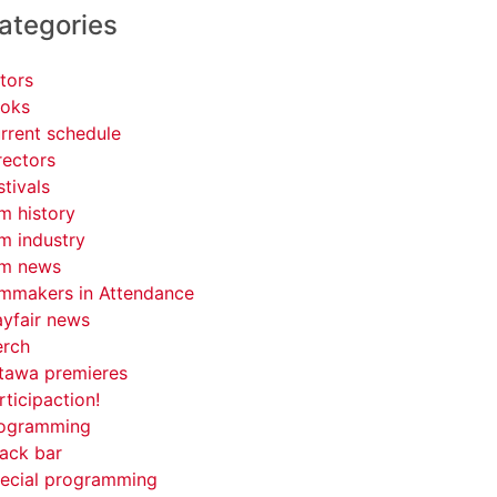
ategories
tors
oks
rrent schedule
rectors
stivals
lm history
lm industry
lm news
lmmakers in Attendance
yfair news
rch
tawa premieres
rticipaction!
ogramming
ack bar
ecial programming