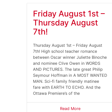
Friday August 1st –
Thursday August
7th!
Thursday August 1st – Friday August
7th! High school teacher romance
between Oscar winner Juliette Binoche
and nominee Clive Owen in WORDS
AND PICTURES. The late great Philip
Seymour Hoffman in A MOST WANTED
MAN. Sci-fi family friendly matinee
fare with EARTH TO ECHO. And the
Ottawa Premiere’s of the
Read More