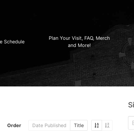
Plan Your Visit, FAQ, Merch
e Schedule
and More!
S
Order
Date Published
Title