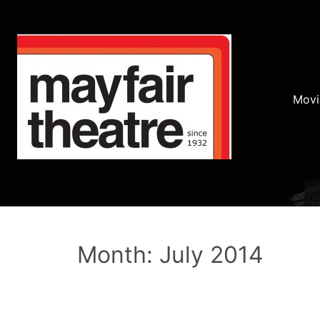
Movi
Month: July 2014