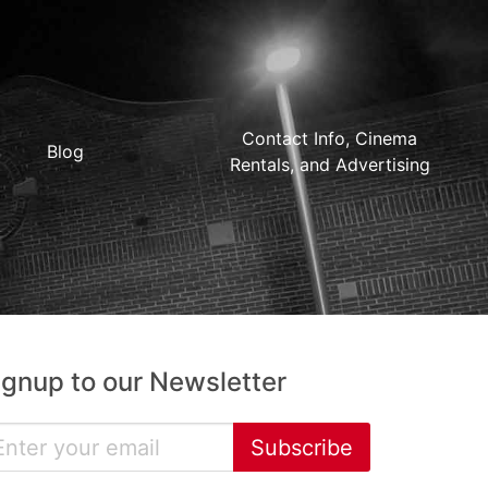
Contact Info, Cinema
Blog
Rentals, and Advertising
ignup to our Newsletter
Subscribe