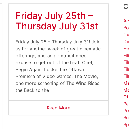
C
Friday July 25th –
Ac
Thursday July 31st
Bo
Cu
Di
Friday July 25 – Thursday July 31! Join
Fe
us for another week of great cinematic
Fi
offerings, and an air conditioned
Fi
excuse to get out of the heat! Chef,
Fi
Begin Again, Locke, the Ottawa
Fi
Premiere of Video Games: The Movie,
Ma
one more screening of The Wind Rises,
Me
the Back to the
Ot
Pa
Read More
Pr
Sn
Sp