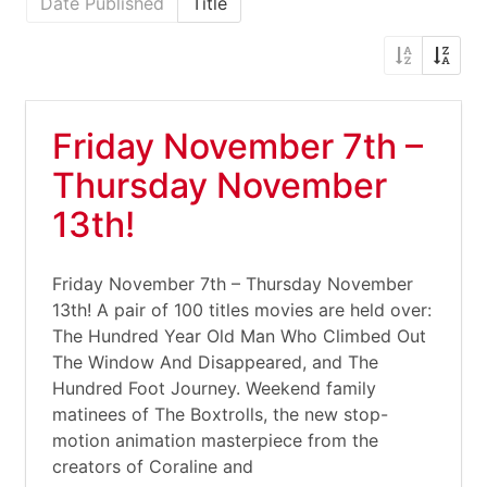
Date Published
Title
Friday November 7th –
Thursday November
13th!
Friday November 7th – Thursday November
13th! A pair of 100 titles movies are held over:
The Hundred Year Old Man Who Climbed Out
The Window And Disappeared, and The
Hundred Foot Journey. Weekend family
matinees of The Boxtrolls, the new stop-
motion animation masterpiece from the
creators of Coraline and