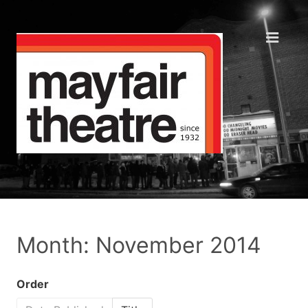
Month: November 2014
Order