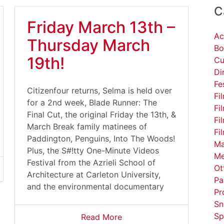
C
Friday March 13th –
Ac
Thursday March
Bo
19th!
Cu
Di
Fe
Citizenfour returns, Selma is held over
Fi
for a 2nd week, Blade Runner: The
Fi
Final Cut, the original Friday the 13th, &
Fi
March Break family matinees of
Fi
Paddington, Penguins, Into The Woods!
Ma
Plus, the S#!tty One-Minute Videos
Me
Festival from the Azrieli School of
Ot
Architecture at Carleton University,
Pa
and the environmental documentary
Pr
Sn
Sp
Read More