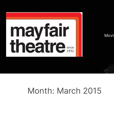
Movi
Month: March 2015