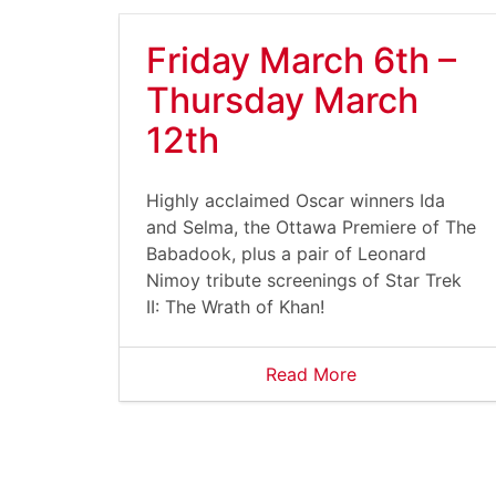
Friday March 6th –
Thursday March
12th
Highly acclaimed Oscar winners Ida
and Selma, the Ottawa Premiere of The
Babadook, plus a pair of Leonard
Nimoy tribute screenings of Star Trek
II: The Wrath of Khan!
Read More