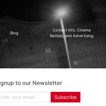
Contact Info, Cinema
Blog
Rentals, and Advertising
ignup to our Newsletter
Subscribe