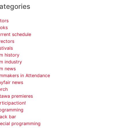
ategories
tors
oks
rrent schedule
rectors
stivals
lm history
lm industry
lm news
lmmakers in Attendance
yfair news
rch
tawa premieres
rticipaction!
ogramming
ack bar
ecial programming