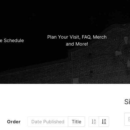
Plan Your Visit, FAQ, Merch
e Schedule
and More!
S
Order
Date Published
Title