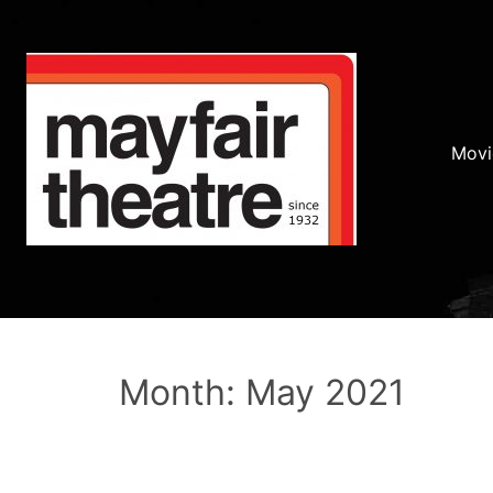
Movi
Month: May 2021