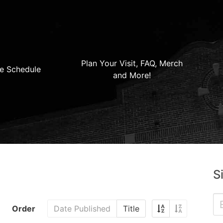
Plan Your Visit, FAQ, Merch
e Schedule
and More!
S
Order
Date Published
Title