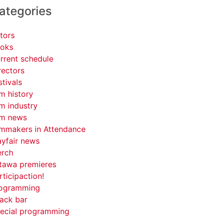
ategories
tors
oks
rrent schedule
rectors
stivals
lm history
lm industry
lm news
lmmakers in Attendance
yfair news
rch
tawa premieres
rticipaction!
ogramming
ack bar
ecial programming