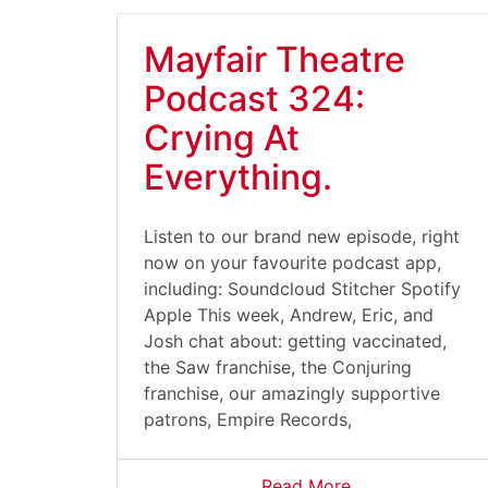
Mayfair Theatre
Podcast 324:
Crying At
Everything.
Listen to our brand new episode, right
now on your favourite podcast app,
including: Soundcloud Stitcher Spotify
Apple This week, Andrew, Eric, and
Josh chat about: getting vaccinated,
the Saw franchise, the Conjuring
franchise, our amazingly supportive
patrons, Empire Records,
Read More