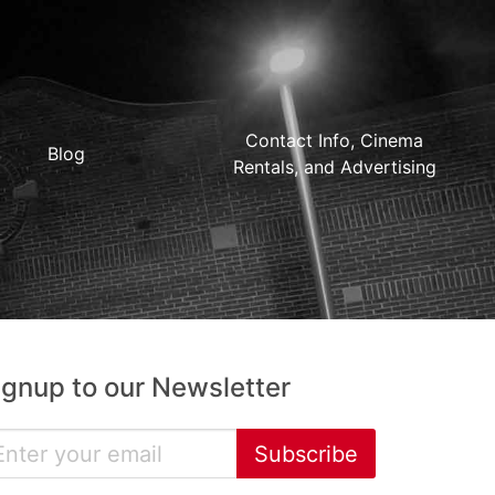
Contact Info, Cinema
Blog
Rentals, and Advertising
ignup to our Newsletter
Subscribe