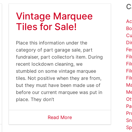
C
Vintage Marquee
Ac
Tiles for Sale!
Bo
Cu
Di
Place this information under the
Fe
category of part garage sale, part
Fi
fundraiser, part collector’s item. During
Fi
recent lockdown cleaning, we
Fi
stumbled on some vintage marquee
Fi
tiles. Not positive when they are from,
Ma
but they must have been made use of
Me
before our current marquee was put in
Ot
place. They don’t
Pa
Pr
Read More
Sn
Sp