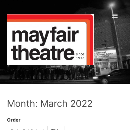
Month: March 2022
Order