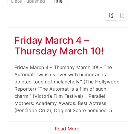
Date Published
Title
Friday March 4 –
Thursday March 10!
Friday March 4 – Thursday March 10! – The
Automat: “wins us over with humor and a
pointed touch of melancholy.” (The Hollywood
Reporter) “The Automat is a film of such
charm.” (Victoria Film Festival) – Parallel
Mothers: Academy Awards: Best Actress
(Penélope Cruz), Original Score nominee! 5
Read More