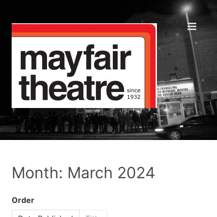
Month: March 2024
Order