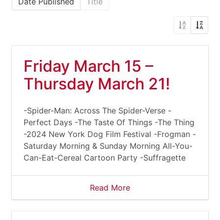
Date Published
Title
Friday March 15 –
Thursday March 21!
-Spider-Man: Across The Spider-Verse -
Perfect Days -The Taste Of Things -The Thing
-2024 New York Dog Film Festival -Frogman -
Saturday Morning & Sunday Morning All-You-
Can-Eat-Cereal Cartoon Party -Suffragette
Read More