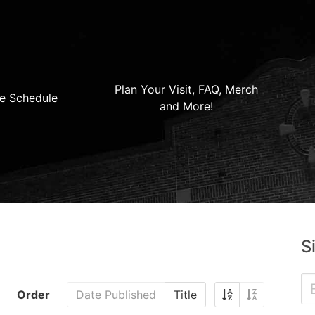
Plan Your Visit, FAQ, Merch
e Schedule
and More!
S
Order
Date Published
Title