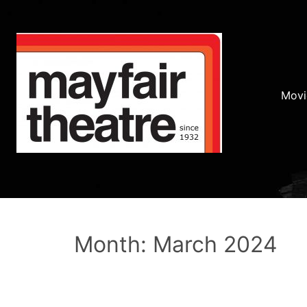
Movi
Month: March 2024