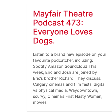
Mayfair Theatre
Podcast 473:
Everyone Loves
Dogs.
Listen to a brand new episode on your
favourite podcatcher, including:
Spotify Amazon Soundcloud This
week, Eric and Josh are joined by
Eric’s brother Richard! They discuss:
Calgary cinemas and film fests, digital
vs physical media, Waydowntown,
scurvy, Cinema’s First Nasty Women,
movies