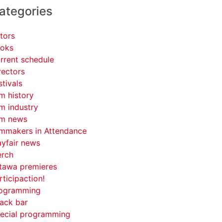
ategories
tors
oks
rrent schedule
rectors
stivals
lm history
lm industry
lm news
lmmakers in Attendance
yfair news
rch
tawa premieres
rticipaction!
ogramming
ack bar
ecial programming