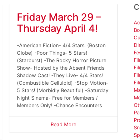
C
Friday March 29 –
Ac
Thursday April 4!
Bo
Cu
Di
-American Fiction- 4/4 Stars! (Boston
Fe
Globe) -Poor Things- 5 Stars!
Fi
(Starburst) -The Rocky Horror Picture
Fi
Show- Hosted by the Absent Friends
Fi
Shadow Cast! -They Live- 4/4 Stars!
Fi
(Combustible Celluloid) -Stop Motion-
Ma
5 Stars! (Morbidly Beautiful) -Saturday
Me
Night Sinema- Free for Members /
Ot
Members Only! -Chance Encounters
Pa
Pr
Read More
Sn
Sp