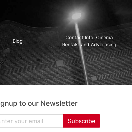
Contact Info, Cinema
Blog
Rentals, and Advertising
ignup to our Newsletter
Subscribe