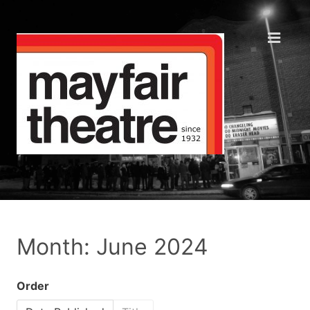
Month: June 2024
Order