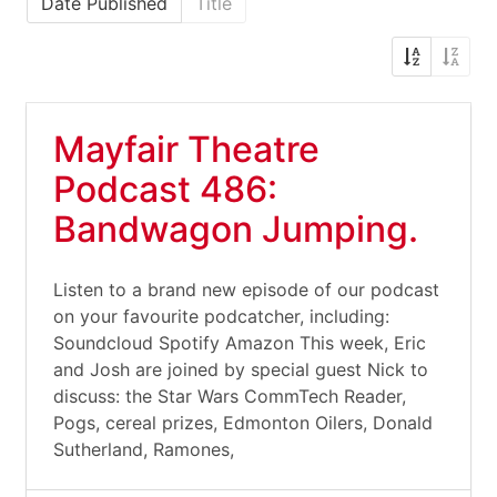
Date Published
Title
Mayfair Theatre
Podcast 486:
Bandwagon Jumping.
Listen to a brand new episode of our podcast
on your favourite podcatcher, including:
Soundcloud Spotify Amazon This week, Eric
and Josh are joined by special guest Nick to
discuss: the Star Wars CommTech Reader,
Pogs, cereal prizes, Edmonton Oilers, Donald
Sutherland, Ramones,