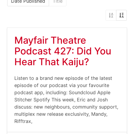
Date Published
Title
Mayfair Theatre
Podcast 427: Did You
Hear That Kaiju?
Listen to a brand new episode of the latest
episode of our podcast via your favourite
podcast app, including: Soundcloud Apple
Stitcher Spotify This week, Eric and Josh
discuss: new neighbours, community support,
multiplex new release exclusivity, Mandy,
Rifftrax,