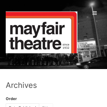
Archives
Order